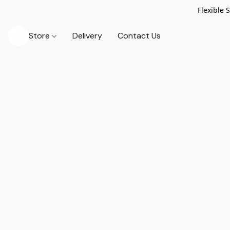
Flexible 
Store
Delivery
Contact Us