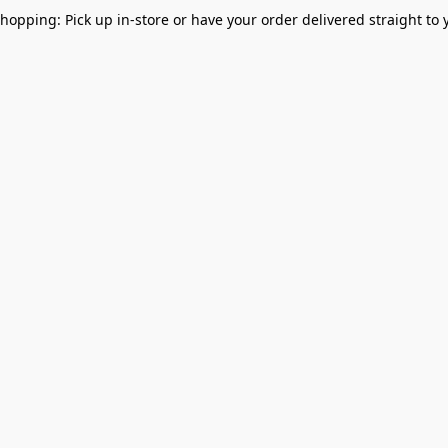
Shopping: Pick up in-store or have your order delivered straight to 