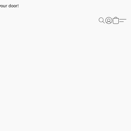
your door!