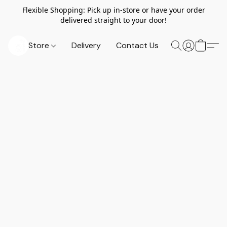
Flexible Shopping: Pick up in-store or have your order
delivered straight to your door!
Store
Delivery
Contact Us