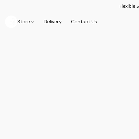
Flexible 
Store
Delivery
Contact Us