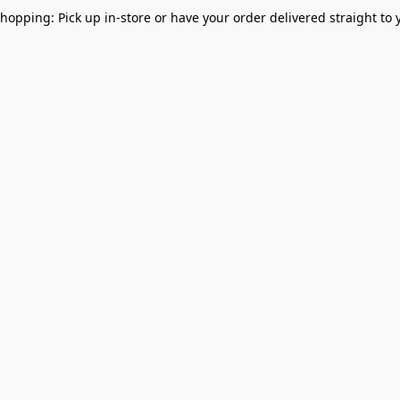
Shopping: Pick up in-store or have your order delivered straight to 