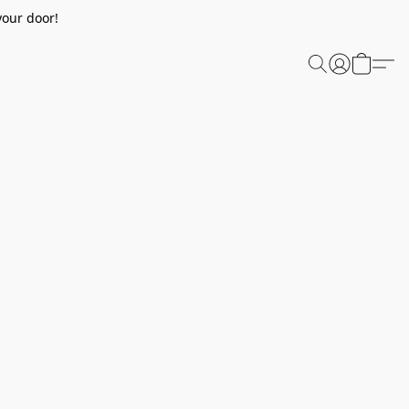
your door!