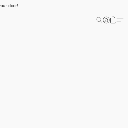
your door!