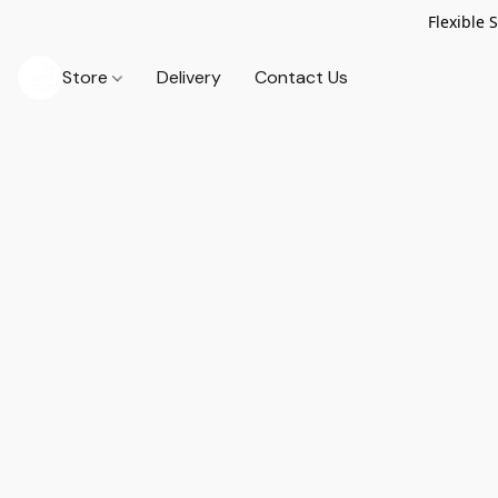
Flexible 
Store
Delivery
Contact Us