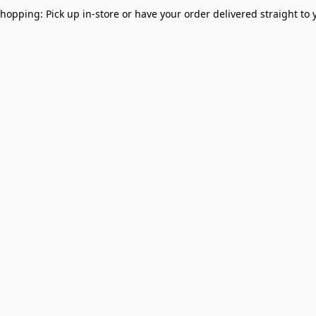
Shopping: Pick up in-store or have your order delivered straight to 