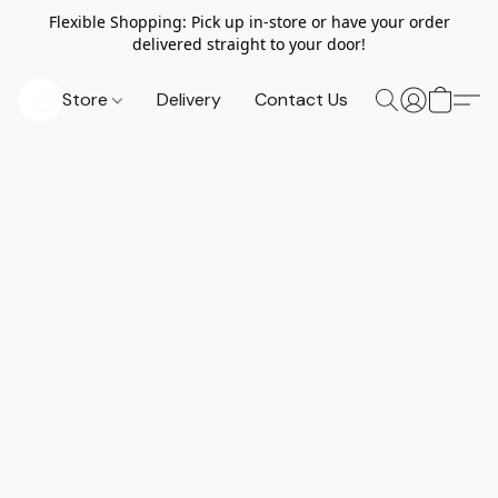
Flexible Shopping: Pick up in-store or have your order
delivered straight to your door!
Store
Delivery
Contact Us