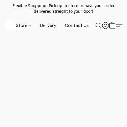
Flexible Shopping: Pick up in-store or have your order
delivered straight to your door!
Store
Delivery
Contact Us