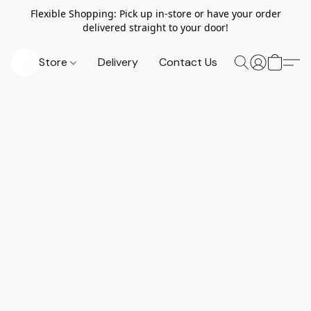
Flexible Shopping: Pick up in-store or have your order
delivered straight to your door!
Store
Delivery
Contact Us