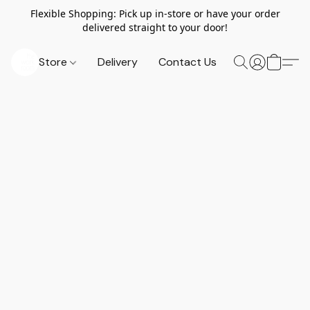
Flexible Shopping: Pick up in-store or have your order
delivered straight to your door!
Store
Delivery
Contact Us