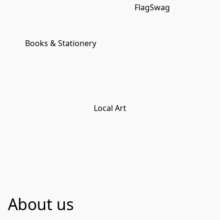
FlagSwag
Books & Stationery
Local Art
About us