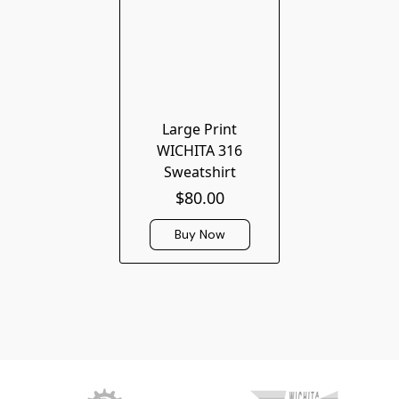
Large Print
WICHITA 316
Sweatshirt
$80.00
Buy Now