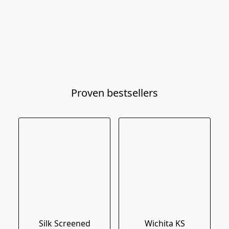
Proven bestsellers
Silk Screened
Wichita KS