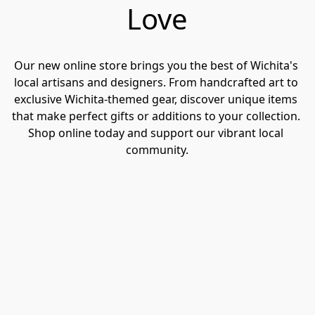
Love
Our new online store brings you the best of Wichita's 
local artisans and designers. From handcrafted art to 
exclusive Wichita-themed gear, discover unique items 
that make perfect gifts or additions to your collection. 
Shop online today and support our vibrant local 
community.