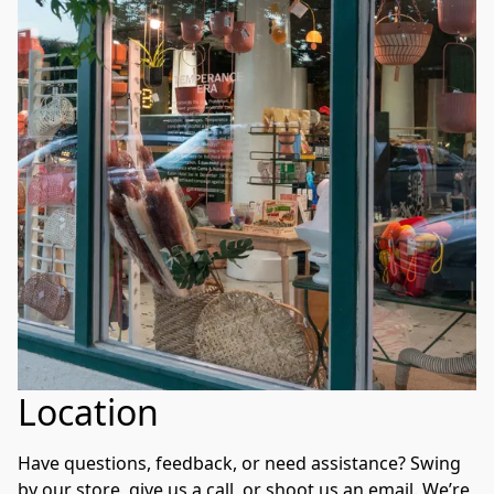
Location
Have questions, feedback, or need assistance? Swing 
by our store, give us a call, or shoot us an email. We’re 