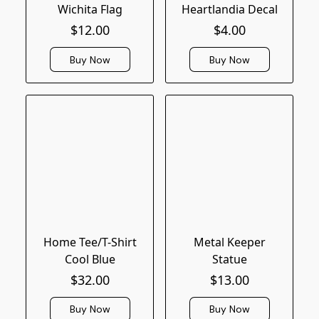
Wichita Flag
Heartlandia Decal
$12.00
$4.00
Buy Now
Buy Now
Home Tee/T-Shirt
Metal Keeper
Cool Blue
Statue
$32.00
$13.00
Buy Now
Buy Now