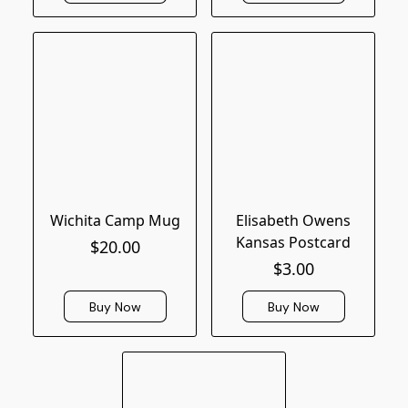
Wichita Camp Mug
Elisabeth Owens
Kansas Postcard
$20.00
$3.00
Buy Now
Buy Now