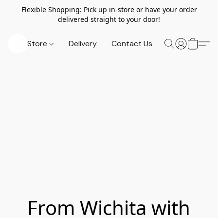
Flexible Shopping: Pick up in-store or have your order
delivered straight to your door!
Store
Delivery
Contact Us
From Wichita with