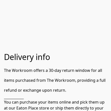
Delivery info
The Workroom offers a 30-day return window for all 
items purchased from The Workroom, providing a full 
refund or exchange upon return.
You can purchase your items online and pick them up 
at our Eaton Place store or ship them directly to your 