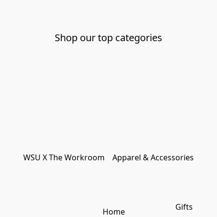
Shop our top categories
WSU X The Workroom
Apparel & Accessories
Gifts
Home