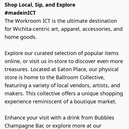
Shop Local, Sip, and Explore

The Workroom ICT is the ultimate destination 
for Wichita-centric art, apparel, accessories, and 
home goods.

Explore our curated selection of popular items 
online, or visit us in-store to discover even more 
treasures. Located at Eaton Place, our physical 
store is home to the Ballroom Collective, 
featuring a variety of local vendors, artists, and 
makers. This collective offers a unique shopping 
experience reminiscent of a boutique market.

Enhance your visit with a drink from Bubbles 
Champagne Bar, or explore more at our 