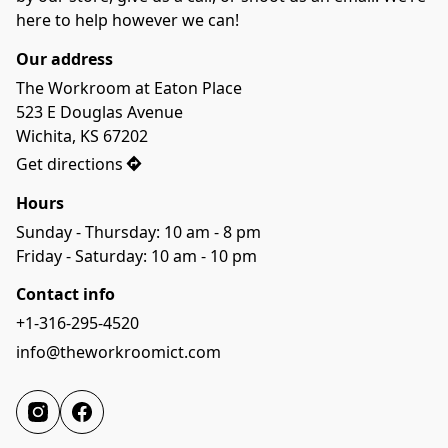
here to help however we can!
Our address
The Workroom at Eaton Place

523 E Douglas Avenue

Wichita, KS 67202
Get directions
Hours
Sunday - Thursday: 10 am - 8 pm

Friday - Saturday: 10 am - 10 pm
Contact info
+1-316-295-4520
info@theworkroomict.com