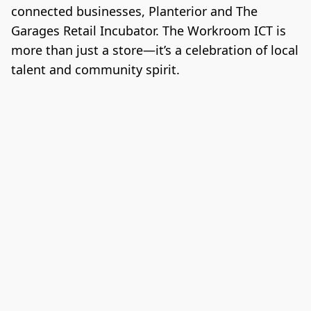
connected businesses, Planterior and The 
Garages Retail Incubator. The Workroom ICT is 
more than just a store—it’s a celebration of local 
talent and community spirit.