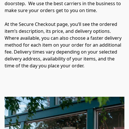
doorstep.  We use the best carriers in the business to 
make sure your orders get to you on time.

At the Secure Checkout page, you‘ll see the ordered 
item’s description, its price, and delivery options. 
Where available, you can also choose a faster delivery 
method for each item on your order for an additional 
fee. Delivery times vary depending on your selected 
delivery address, availability of your items, and the 
time of the day you place your order.