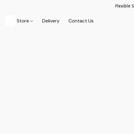
Flexible 
Store
Delivery
Contact Us