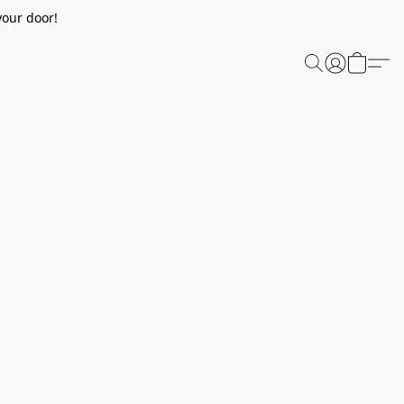
your door!