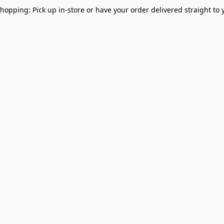
Shopping: Pick up in-store or have your order delivered straight to 