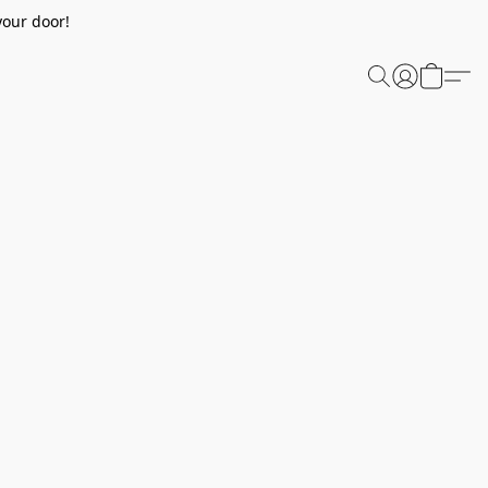
your door!