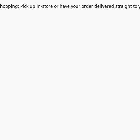
Shopping: Pick up in-store or have your order delivered straight to 