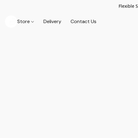
Flexible 
Store
Delivery
Contact Us