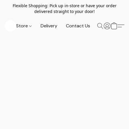
Flexible Shopping: Pick up in-store or have your order
delivered straight to your door!
Store
Delivery
Contact Us