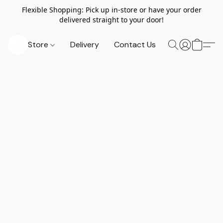
Flexible Shopping: Pick up in-store or have your order
delivered straight to your door!
Store
Delivery
Contact Us