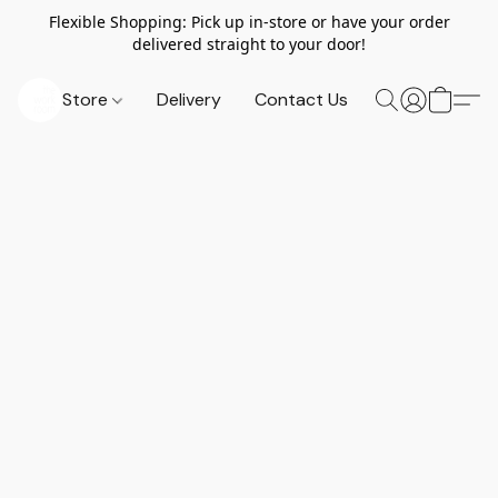
Flexible Shopping: Pick up in-store or have your order
delivered straight to your door!
Store
Delivery
Contact Us